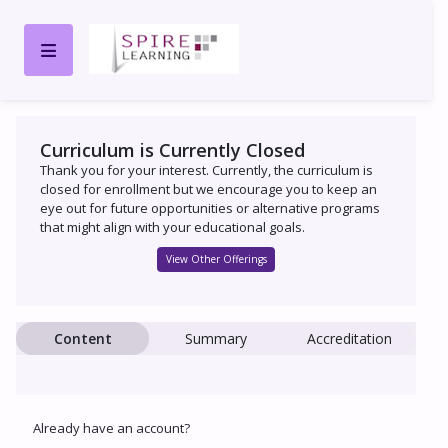
Curriculum is Currently Closed
Thank you for your interest. Currently, the curriculum is
closed for enrollment but we encourage you to keep an
eye out for future opportunities or alternative programs
that might align with your educational goals.
View Other Offerings
Content
Summary
Accreditation
Already have an account?