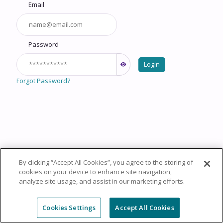
Email
Password
Login
Forgot Password?
By clicking “Accept All Cookies”, you agree to the storing of
Copyright © 2026 HealthCourse, Inc. All rights reserved.
cookies on your device to enhance site navigation,
analyze site usage, and assist in our marketing efforts.
Privacy Policy
Terms of Service
System
Requirements
Support
Cookie Policy
Cookies Settings
Cookies Settings
Accept All Cookies